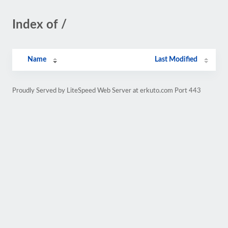
Index of /
Name
Last Modified
Proudly Served by LiteSpeed Web Server at erkuto.com Port 443