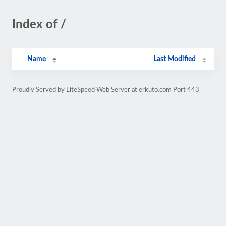
Index of /
Name
Last Modified
Proudly Served by LiteSpeed Web Server at erkuto.com Port 443